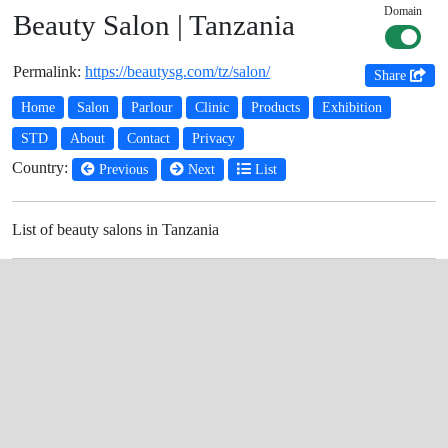
Domain
Beauty Salon | Tanzania
Permalink:
https://beautysg.com/tz/salon/
Share
Home
Salon
Parlour
Clinic
Products
Exhibition
STD
About
Contact
Privacy
Country:
Previous
Next
List
List of beauty salons in Tanzania